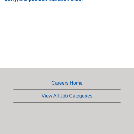
Careers Home
View All Job Categories