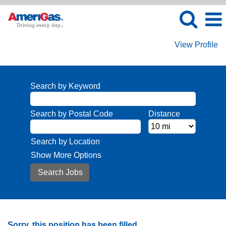
View Profile
Search by Keyword
Search by Postal Code
Distance
Search by Location
Show More Options
Sorry, this position has been filled.