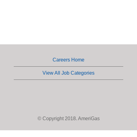
Careers Home
View All Job Categories
© Copyright 2018. AmeriGas