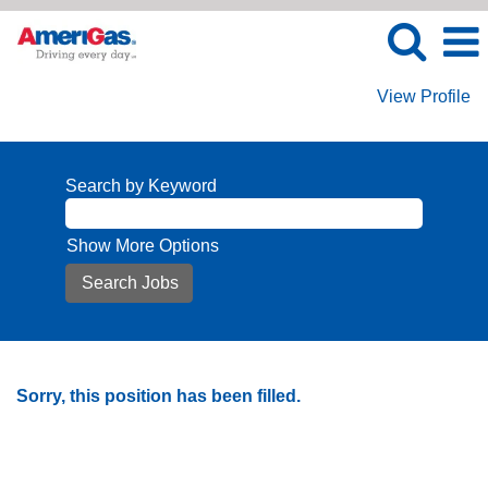
View Profile
Search by Keyword
Show More Options
Sorry, this position has been filled.