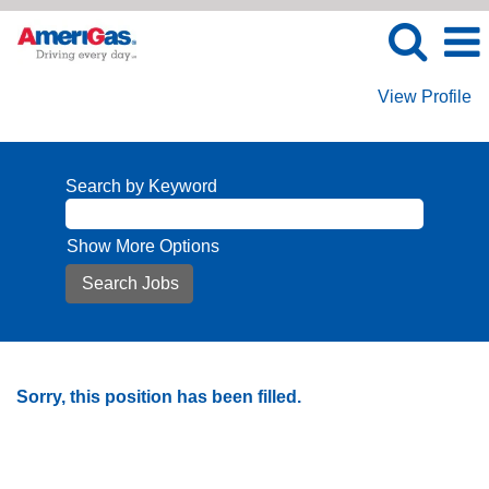
View Profile
Search by Keyword
Show More Options
Sorry, this position has been filled.