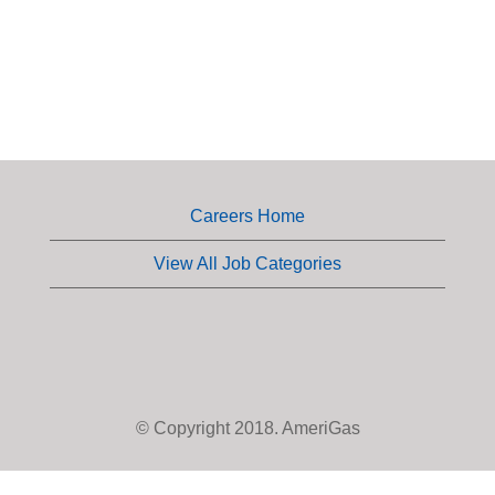
Careers Home
View All Job Categories
© Copyright 2018. AmeriGas