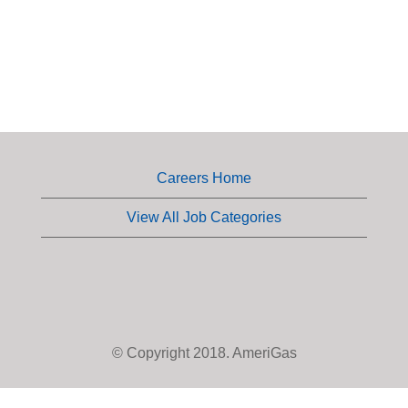
Careers Home
View All Job Categories
© Copyright 2018. AmeriGas