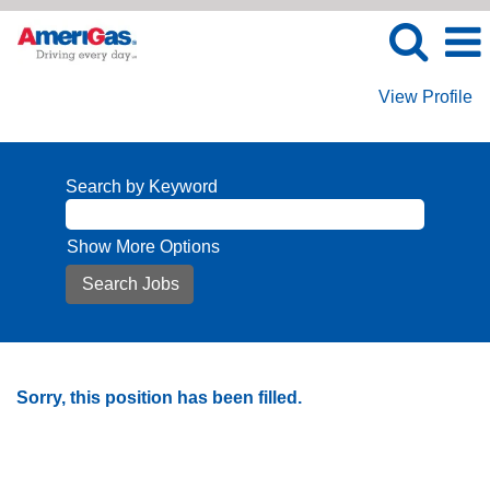
View Profile
Search by Keyword
Show More Options
Sorry, this position has been filled.