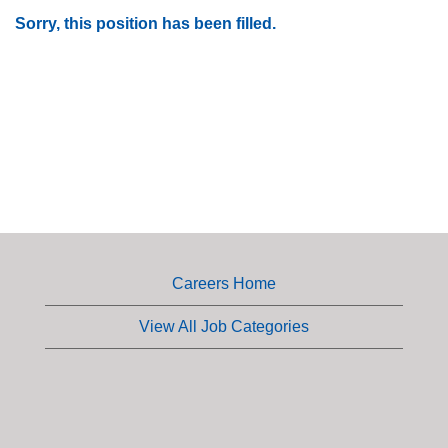
Sorry, this position has been filled.
Careers Home
View All Job Categories