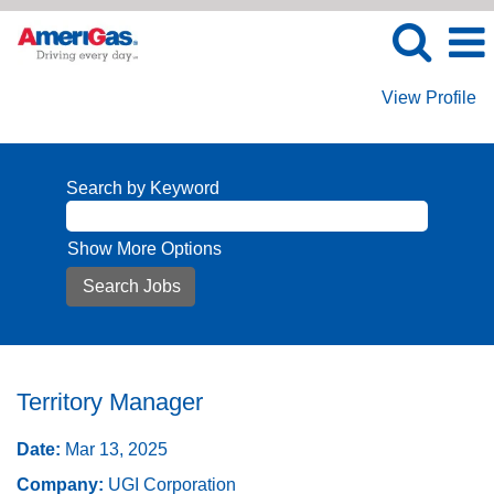
View Profile
Search by Keyword
Show More Options
Territory Manager
Date:
Mar 13, 2025
Company:
UGI Corporation