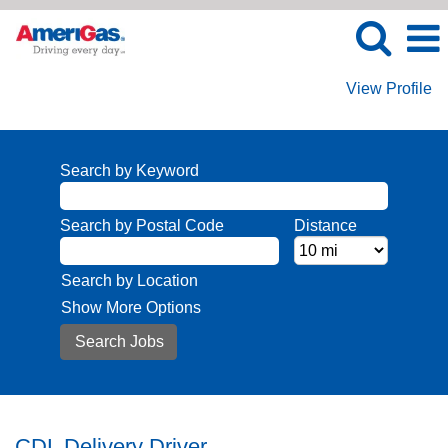
View Profile
Search by Keyword
Search by Postal Code
Distance
Search by Location
Show More Options
CDL Delivery Driver