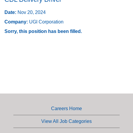
Date:
Nov 20, 2024
Company:
UGI Corporation
Sorry, this position has been filled.
Careers Home
View All Job Categories