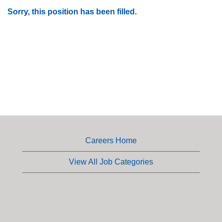
Sorry, this position has been filled.
Careers Home
View All Job Categories