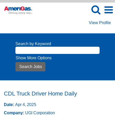
View Profile
Search by Keyword
Show More Options
CDL Truck Driver Home Daily
Date:
Apr 4, 2025
Company:
UGI Corporation