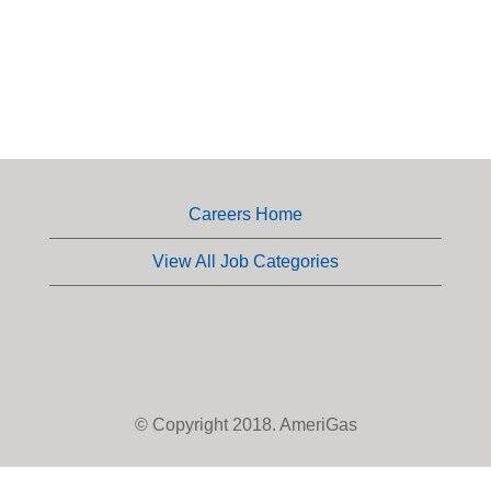
Careers Home
View All Job Categories
© Copyright 2018. AmeriGas