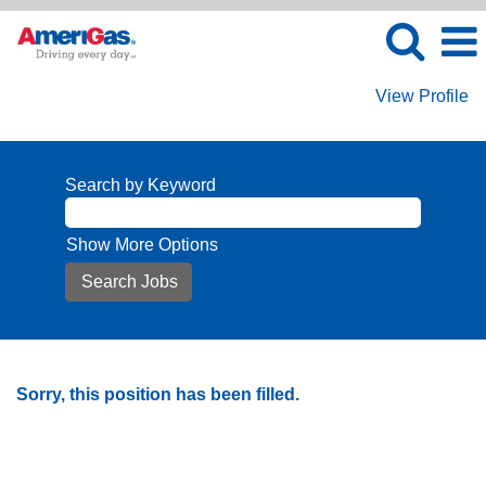
View Profile
Search by Keyword
Show More Options
Sorry, this position has been filled.