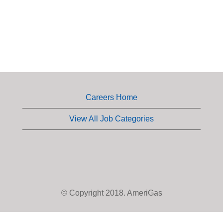
Careers Home
View All Job Categories
© Copyright 2018. AmeriGas