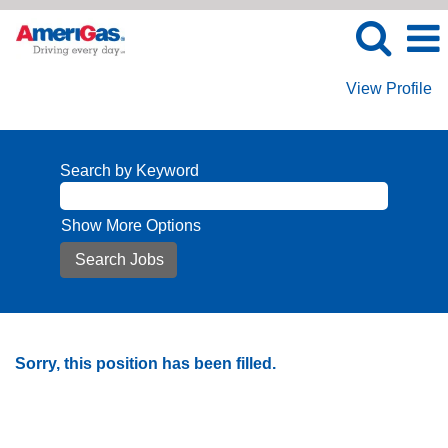
View Profile
Search by Keyword
Show More Options
Sorry, this position has been filled.