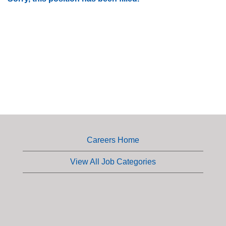
Careers Home
View All Job Categories