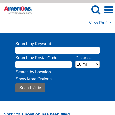
View Profile
Search by Keyword
Search by Postal Code
Distance
Search by Location
Show More Options
Sorry, this position has been filled.