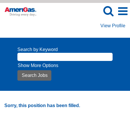
View Profile
Search by Keyword
Show More Options
Sorry, this position has been filled.