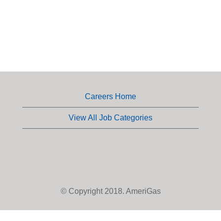
Careers Home
View All Job Categories
© Copyright 2018. AmeriGas