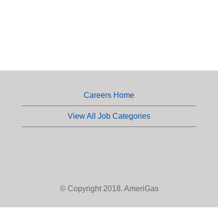
Careers Home
View All Job Categories
© Copyright 2018. AmeriGas