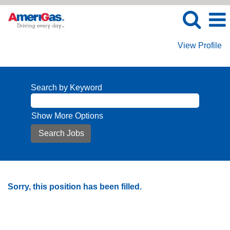
View Profile
Search by Keyword
Show More Options
Sorry, this position has been filled.