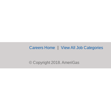
Careers Home
View All Job Categories
© Copyright 2018. AmeriGas