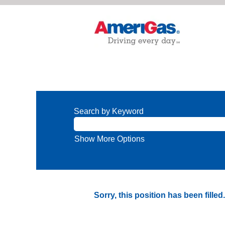
Search by Keyword
Show More Options
Sorry, this position has been filled.