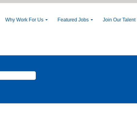
Why Work For Us
Featured Jobs
Join Our Talen