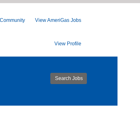
t Community
View AmeriGas Jobs
View Profile