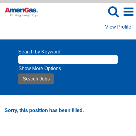
View Profile
Search by Keyword
Show More Options
Sorry, this position has been filled.