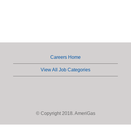
Careers Home
View All Job Categories
© Copyright 2018. AmeriGas