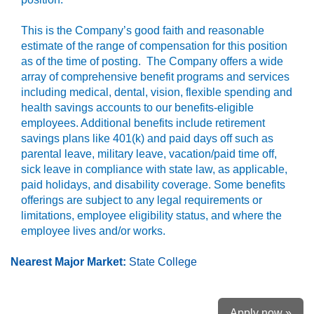
This is the Company’s good faith and reasonable
estimate of the range of compensation for this position
as of the time of posting. The Company offers a wide
array of comprehensive benefit programs and services
including medical, dental, vision, flexible spending and
health savings accounts to our benefits-eligible
employees. Additional benefits include retirement
savings plans like 401(k) and paid days off such as
parental leave, military leave, vacation/paid time off,
sick leave in compliance with state law, as applicable,
paid holidays, and disability coverage. Some benefits
offerings are subject to any legal requirements or
limitations, employee eligibility status, and where the
employee lives and/or works.
Nearest Major Market:
State College
Apply now »