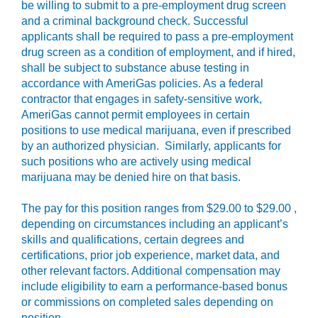
be willing to submit to a pre-employment drug screen
and a criminal background check. Successful
applicants shall be required to pass a pre-employment
drug screen as a condition of employment, and if hired,
shall be subject to substance abuse testing in
accordance with AmeriGas policies. As a federal
contractor that engages in safety-sensitive work,
AmeriGas cannot permit employees in certain
positions to use medical marijuana, even if prescribed
by an authorized physician. Similarly, applicants for
such positions who are actively using medical
marijuana may be denied hire on that basis.
The pay for this position ranges from $29.00 to $29.00 ,
depending on circumstances including an applicant’s
skills and qualifications, certain degrees and
certifications, prior job experience, market data, and
other relevant factors. Additional compensation may
include eligibility to earn a performance-based bonus
or commissions on completed sales depending on
position.