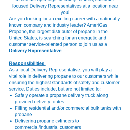
focused Delivery Representatives at a location near
you!
Are you looking for an exciting career with a nationally
known company and industry leader? AmeriGas
Propane, the largest distributor of propane in the
United States, is searching for an energetic and
customer service-oriented person to join us as a
Delivery Representative
.
Responsibilities
As a local Delivery Representative, you will play a
vital role in delivering propane to our customers while
ensuring the highest standards of safety and customer
service. Duties include, but are not limited to:
Safely operate a propane delivery truck along
provided delivery routes
Filling residential and/or commercial bulk tanks with
propane
Delivering propane cylinders to
commercial/industrial customers