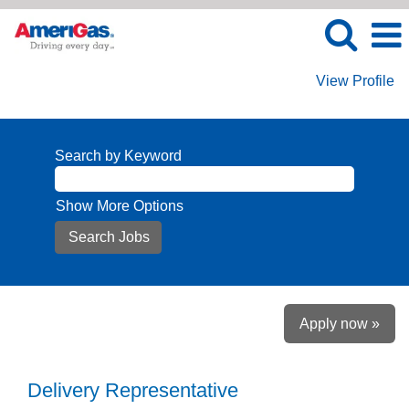
View Profile
Search by Keyword
Show More Options
Apply now »
Delivery Representative