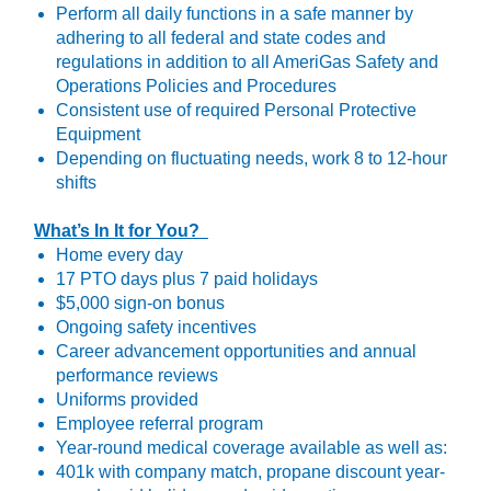
Perform all daily functions in a safe manner by
adhering to all federal and state codes and
regulations in addition to all AmeriGas Safety and
Operations Policies and Procedures
Consistent use of required Personal Protective
Equipment
Depending on fluctuating needs, work 8 to 12-hour
shifts
What’s In It for You?
Home every day
17 PTO days plus 7 paid holidays
$5,000 sign-on bonus
Ongoing safety incentives
Career advancement opportunities and annual
performance reviews
Uniforms provided
Employee referral program
Year-round medical coverage available as well as:
401k with company match, propane discount year-