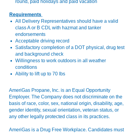
round, paid holidays and paid vacation
Requirements
All Delivery Representatives should have a valid
class A or B CDL with hazmat and tanker
endorsements
Acceptable driving record
Satisfactory completion of a DOT physical, drug test
and background check
Willingness to work outdoors in all weather
conditions
Ability to lift up to 70 lbs
AmeriGas Propane, Inc.
is an Equal Opportunity
Employer. The Company does not discriminate on the
basis of race, color, sex, national origin, disability, age,
gender identity, sexual orientation, veteran status, or
any other legally protected class in its practices.
AmeriGas is a Drug Free Workplace. Candidates must