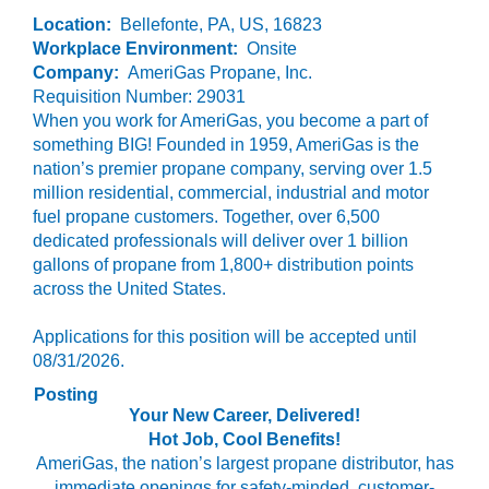
Location:
Bellefonte, PA, US, 16823
Workplace Environment:
Onsite
Company:
AmeriGas Propane, Inc.
Requisition Number: 29031
When you work for AmeriGas, you become a part of
something BIG! Founded in 1959, AmeriGas is the
nation’s premier propane company, serving over 1.5
million residential, commercial, industrial and motor
fuel propane customers. Together, over 6,500
dedicated professionals will deliver over 1 billion
gallons of propane from 1,800+ distribution points
across the United States.
Applications for this position will be accepted until
08/31/2026.
Posting
Your New Career, Delivered!
Hot Job, Cool Benefits!
AmeriGas, the nation’s largest propane distributor, has
immediate openings for safety-minded, customer-