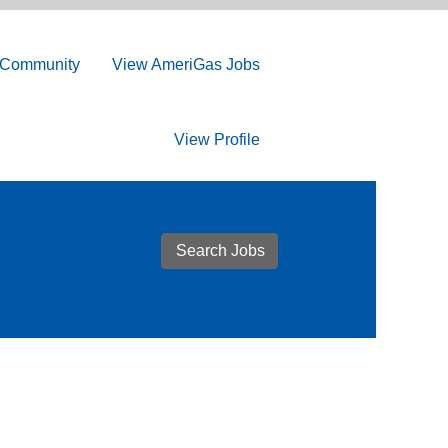
t Community
View AmeriGas Jobs
View Profile