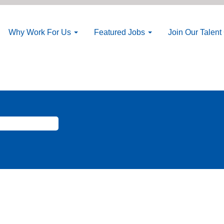
Why Work For Us
Featured Jobs
Join Our Talen