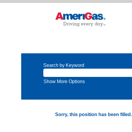
Search by Keyword
Show More Options
Sorry, this position has been filled.