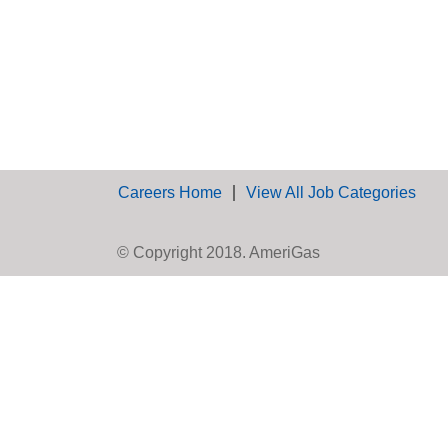
Careers Home
View All Job Categories
© Copyright 2018. AmeriGas