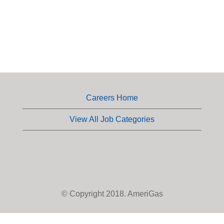
Careers Home
View All Job Categories
© Copyright 2018. AmeriGas