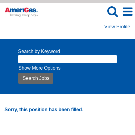
View Profile
Search by Keyword
Show More Options
Sorry, this position has been filled.