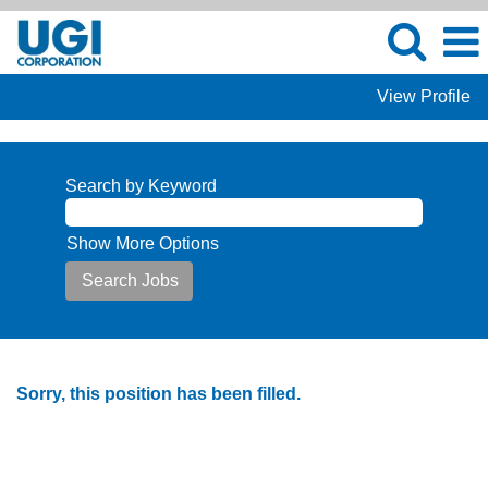
View Profile
Search by Keyword
Show More Options
Sorry, this position has been filled.