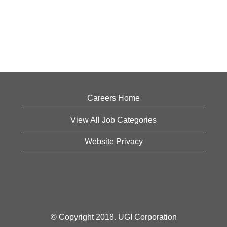
Careers Home
View All Job Categories
Website Privacy
© Copyright 2018. UGI Corporation