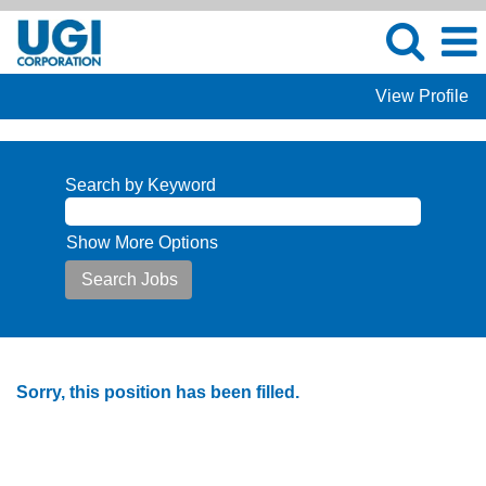
View Profile
Search by Keyword
Show More Options
Sorry, this position has been filled.