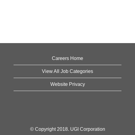
Careers Home
View All Job Categories
Website Privacy
© Copyright 2018. UGI Corporation