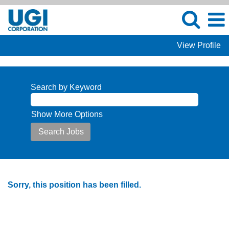
View Profile
Search by Keyword
Show More Options
Sorry, this position has been filled.