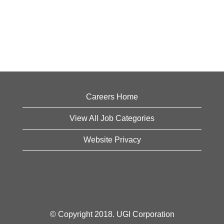
Careers Home
View All Job Categories
Website Privacy
© Copyright 2018. UGI Corporation