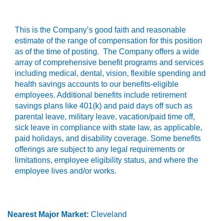
This is the Company’s good faith and reasonable
estimate of the range of compensation for this position
as of the time of posting. The Company offers a wide
array of comprehensive benefit programs and services
including medical, dental, vision, flexible spending and
health savings accounts to our benefits-eligible
employees. Additional benefits include retirement
savings plans like 401(k) and paid days off such as
parental leave, military leave, vacation/paid time off,
sick leave in compliance with state law, as applicable,
paid holidays, and disability coverage. Some benefits
offerings are subject to any legal requirements or
limitations, employee eligibility status, and where the
employee lives and/or works.
Nearest Major Market:
Cleveland