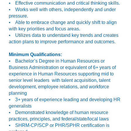
• Effective communication and critical thinking skills.
• Works well with others, independently and under
pressure.
• Able to embrace change and quickly shift to align
with key priorities and focus areas.
• Utilizes data to understand key trends and creates
action plans to improve performance and outcomes.
Minimum Qualifications:
• Bachelor’s Degree in Human Resources or
Business Administration or equivalent of 6+ years of
experience in Human Resources supporting mid to
senior level leaders with talent acquisition, talent
development, employee relations, and workforce
planning
• 3+ years of experience leading and developing HR
generalists
• Demonstrated knowledge of human resource
practices, principles, and federal/state/local laws
• SHRM-CP/SCP or PHR/SPHR certification is