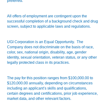
preferred.
All offers of employment are contingent upon the
successful completion of a background check and drug
screen, subject to applicable laws and regulations.
UGI Corporation
is an Equal Opportunity. The
Company does not discriminate on the basis of race,
color, sex, national origin, disability, age, gender
identity, sexual orientation, veteran status, or any other
legally protected class in its practices.
The pay for this position ranges from $100,000.00 to
$120,000.00 annually, depending on circumstances
including an applicant’s skills and qualifications,
certain degrees and certifications, prior job experience,
market data, and other relevant factors.