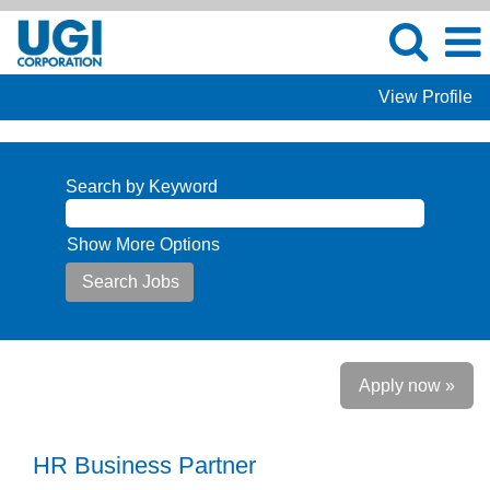
View Profile
Search by Keyword
Show More Options
Apply now »
HR Business Partner