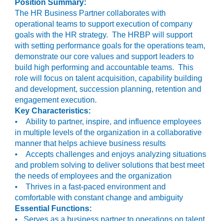
Position Summary:
The HR Business Partner collaborates with
operational teams to support execution of company
goals with the HR strategy. The HRBP will support
with setting performance goals for the operations team,
demonstrate our core values and support leaders to
build high performing and accountable teams. This
role will focus on talent acquisition, capability building
and development, succession planning, retention and
engagement execution.
Key Characteristics:
• Ability to partner, inspire, and influence employees
in multiple levels of the organization in a collaborative
manner that helps achieve business results
• Accepts challenges and enjoys analyzing situations
and problem solving to deliver solutions that best meet
the needs of employees and the organization
• Thrives in a fast-paced environment and
comfortable with constant change and ambiguity
Essential Functions:
• Serves as a business partner to operations on talent