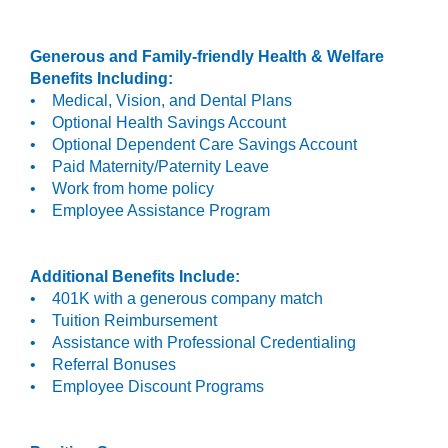
Generous and Family-friendly Health & Welfare
Benefits Including:
• Medical, Vision, and Dental Plans
• Optional Health Savings Account
• Optional Dependent Care Savings Account
• Paid Maternity/Paternity Leave
• Work from home policy
• Employee Assistance Program
Additional Benefits Include:
• 401K with a generous company match
• Tuition Reimbursement
• Assistance with Professional Credentialing
• Referral Bonuses
• Employee Discount Programs