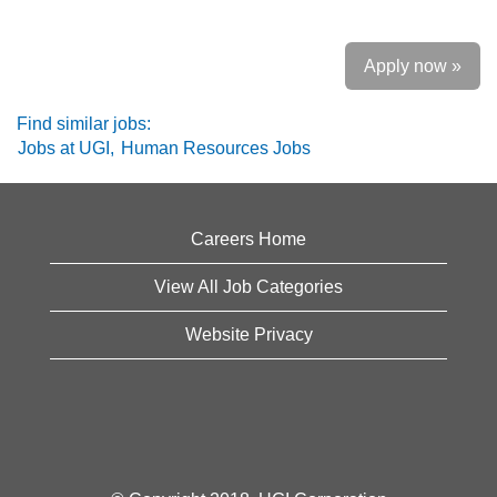
Apply now »
Find similar jobs:
Jobs at UGI,
Human Resources Jobs
Careers Home
View All Job Categories
Website Privacy