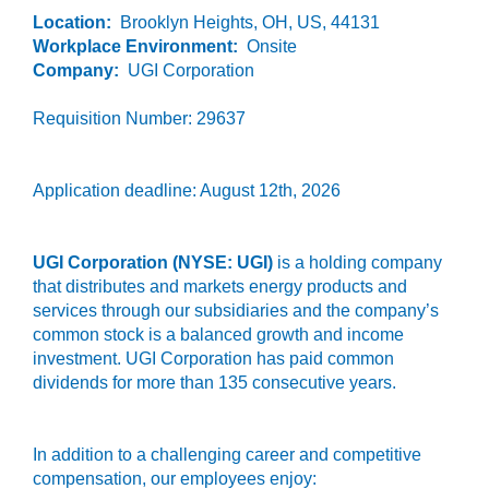
Location:
Brooklyn Heights, OH, US, 44131
Workplace Environment:
Onsite
Company:
UGI Corporation
Requisition Number: 29637
Application deadline: August 12th, 2026
UGI Corporation (NYSE: UGI)
is a holding company
that distributes and markets energy products and
services through our subsidiaries and the company’s
common stock is a balanced growth and income
investment. UGI Corporation has paid common
dividends for more than 135 consecutive years.
In addition to a challenging career and competitive
compensation, our employees enjoy: