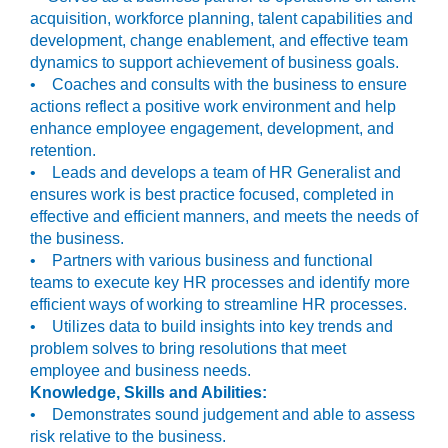
acquisition, workforce planning, talent capabilities and
development, change enablement, and effective team
dynamics to support achievement of business goals.
• Coaches and consults with the business to ensure
actions reflect a positive work environment and help
enhance employee engagement, development, and
retention.
• Leads and develops a team of HR Generalist and
ensures work is best practice focused, completed in
effective and efficient manners, and meets the needs of
the business.
• Partners with various business and functional
teams to execute key HR processes and identify more
efficient ways of working to streamline HR processes.
• Utilizes data to build insights into key trends and
problem solves to bring resolutions that meet
employee and business needs.
Knowledge, Skills and Abilities:
• Demonstrates sound judgement and able to assess
risk relative to the business.