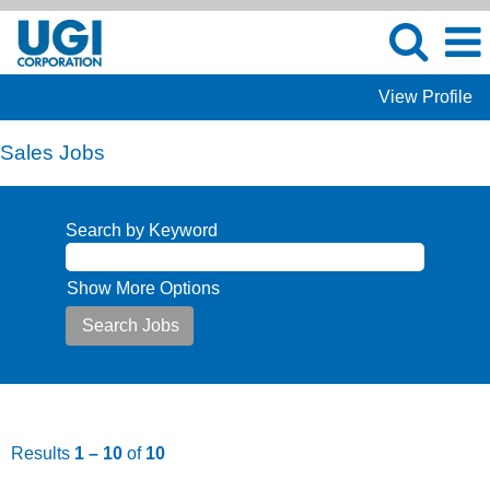
View Profile
Sales Jobs
Search by Keyword
Show More Options
Results
1 – 10
of
10