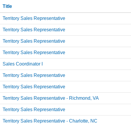
Title
Territory Sales Representative
Territory Sales Representative
Territory Sales Representative
Territory Sales Representative
Sales Coordinator I
Territory Sales Representative
Territory Sales Representative
Territory Sales Representative - Richmond, VA
Territory Sales Representative
Territory Sales Representative - Charlotte, NC