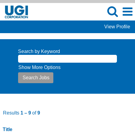
View Profile
Jobs
at
Search by Keyword
UGI
Show More Options
Results
1 – 9
of
9
Title