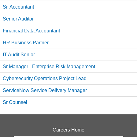
Sr. Accountant
Senior Auditor
Financial Data Accountant
HR Business Partner
IT Audit Senior
Sr Manager - Enterprise Risk Management
Cybersecurity Operations Project Lead
ServiceNow Service Delivery Manager
Sr Counsel
Careers Home