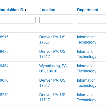
equisition ID
Location
Department
8916
Denver, PA, US,
Information
17517
Technology
9475
Denver, PA, US,
Information
17517
Technology
9484
Wyomissing, PA,
Information
US, 19610
Technology
9670
Denver, PA, US,
Information
17517
Technology
9740
Denver, PA, US,
Information
17517
Technology