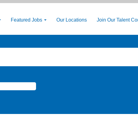
Featured Jobs
Our Locations
Join Our Talent C