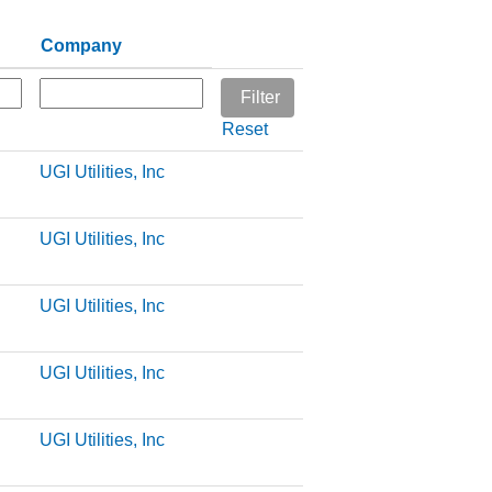
Company
Reset
UGI Utilities, Inc
UGI Utilities, Inc
UGI Utilities, Inc
UGI Utilities, Inc
UGI Utilities, Inc