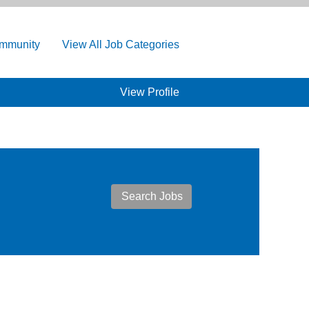
ommunity
View All Job Categories
View Profile