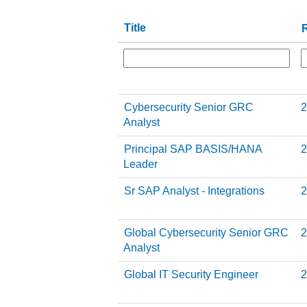
Title
R
Cybersecurity Senior GRC
2
Analyst
Principal SAP BASIS/HANA
2
Leader
Sr SAP Analyst - Integrations
2
Global Cybersecurity Senior GRC
2
Analyst
Global IT Security Engineer
2