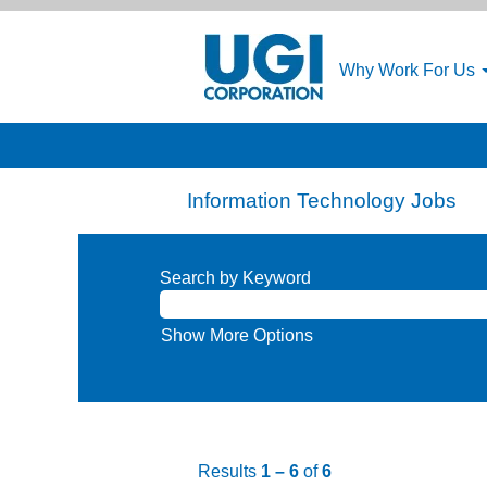
Why Work For Us
Information Technology Jobs
Search by Keyword
Show More Options
Results
1 – 6
of
6