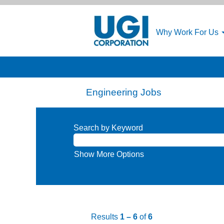
Why Work For Us
Engineering Jobs
Search by Keyword
Show More Options
Results
1 – 6
of
6