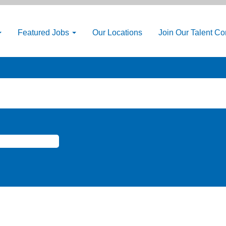
Featured Jobs
Our Locations
Join Our Talent C