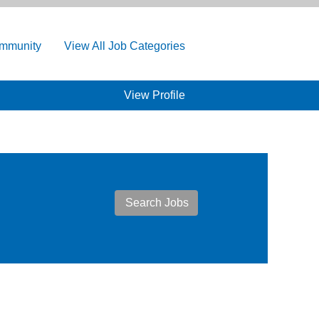
ommunity
View All Job Categories
View Profile