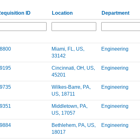
equisition ID
Location
Department
8800
Miami, FL, US,
Engineering
33142
9195
Cincinnati, OH, US,
Engineering
45201
9735
Wilkes-Barre, PA,
Engineering
US, 18711
9351
Middletown, PA,
Engineering
US, 17057
9884
Bethlehem, PA, US,
Engineering
18017