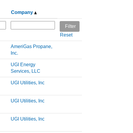
Company
Reset
AmeriGas Propane,
Inc.
UGI Energy
Services, LLC
UGI Utilities, Inc
UGI Utilities, Inc
UGI Utilities, Inc