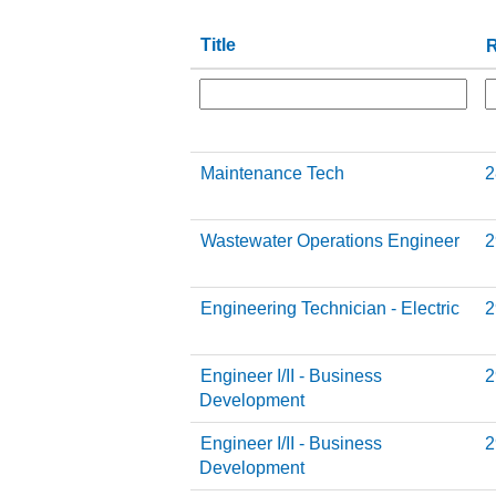
Title
R
Maintenance Tech
2
Wastewater Operations Engineer
2
Engineering Technician - Electric
2
Engineer I/II - Business
2
Development
Engineer I/II - Business
2
Development