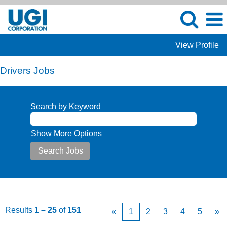
View Profile
Drivers Jobs
Search by Keyword
Show More Options
Results
1 – 25
of
151
«
1
2
3
4
5
»