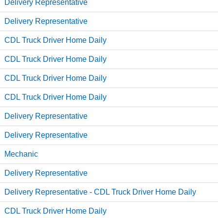
Delivery Representative
Delivery Representative
CDL Truck Driver Home Daily
CDL Truck Driver Home Daily
CDL Truck Driver Home Daily
CDL Truck Driver Home Daily
Delivery Representative
Delivery Representative
Mechanic
Delivery Representative
Delivery Representative - CDL Truck Driver Home Daily
CDL Truck Driver Home Daily