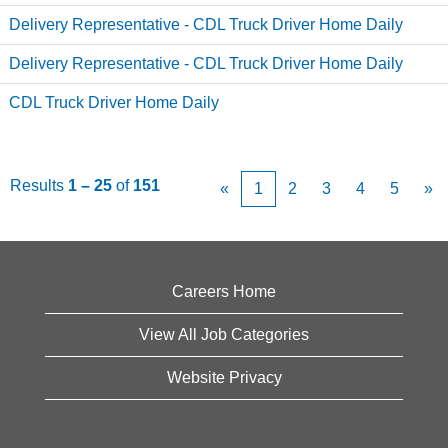
Delivery Representative - CDL Truck Driver Home Daily
Delivery Representative - CDL Truck Driver Home Daily
CDL Truck Driver Home Daily
Results
1 – 25
of
151
«
1
2
3
4
5
»
Careers Home
View All Job Categories
Website Privacy