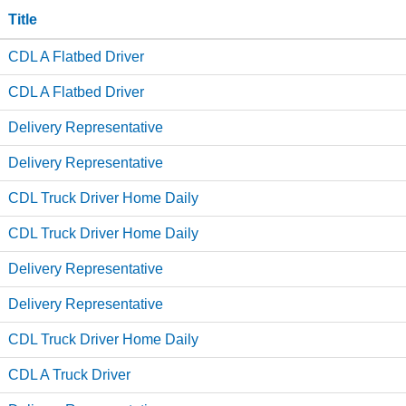
Title
CDL A Flatbed Driver
CDL A Flatbed Driver
Delivery Representative
Delivery Representative
CDL Truck Driver Home Daily
CDL Truck Driver Home Daily
Delivery Representative
Delivery Representative
CDL Truck Driver Home Daily
CDL A Truck Driver