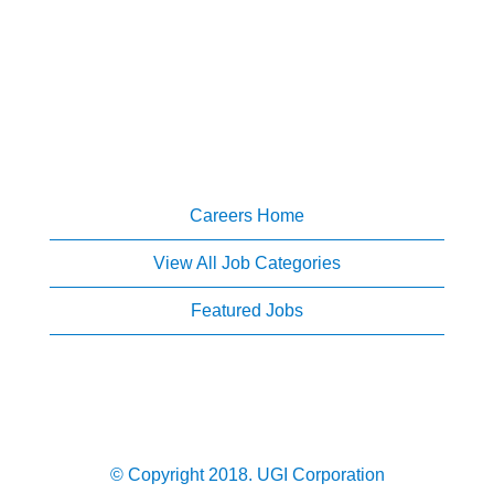
Careers Home
View All Job Categories
Featured Jobs
© Copyright 2018. UGI Corporation