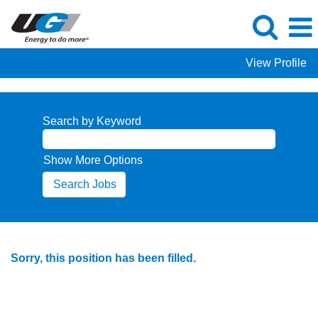
View Profile
Search by Keyword
Show More Options
Sorry, this position has been filled.