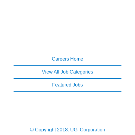
Careers Home
View All Job Categories
Featured Jobs
© Copyright 2018. UGI Corporation