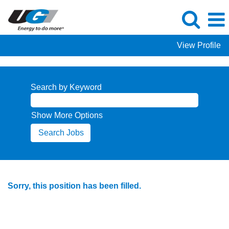
View Profile
Search by Keyword
Show More Options
Sorry, this position has been filled.