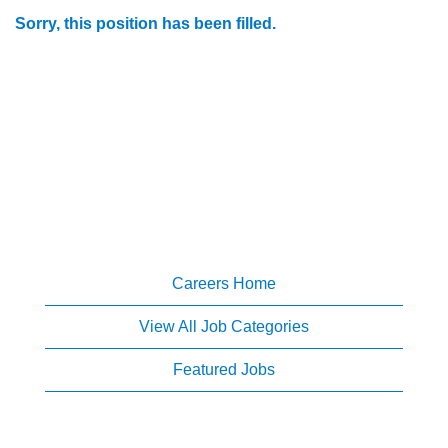
Sorry, this position has been filled.
Careers Home
View All Job Categories
Featured Jobs