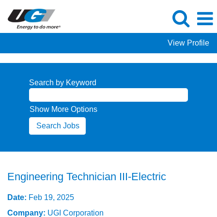
View Profile
Search by Keyword
Show More Options
Engineering Technician III-Electric
Date:
Feb 19, 2025
Company:
UGI Corporation