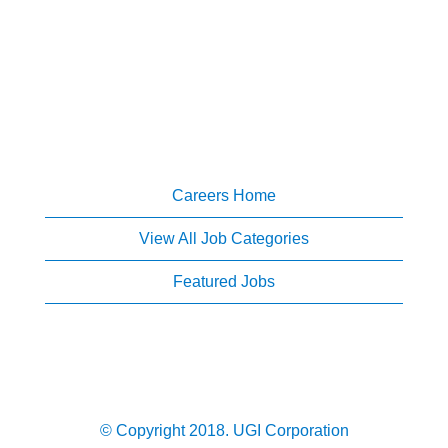
Careers Home
View All Job Categories
Featured Jobs
© Copyright 2018. UGI Corporation