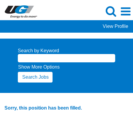
View Profile
Search by Keyword
Show More Options
Sorry, this position has been filled.