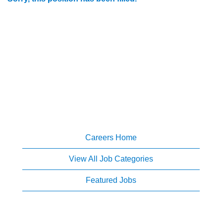
Careers Home
View All Job Categories
Featured Jobs