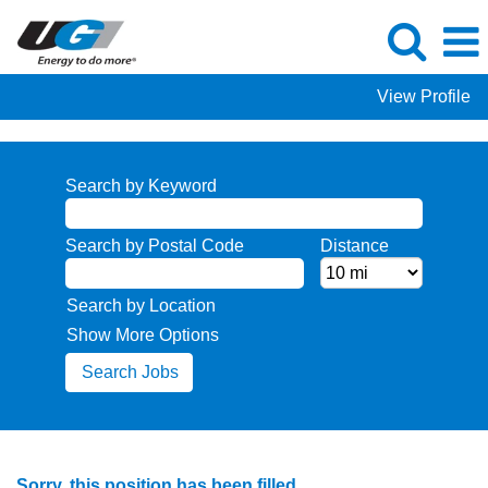
View Profile
Search by Keyword
Search by Postal Code
Distance
Search by Location
Show More Options
Sorry, this position has been filled.