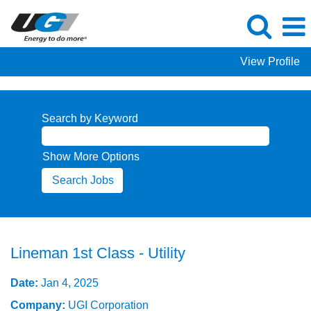
View Profile
Search by Keyword
Show More Options
Lineman 1st Class - Utility
Date:
Jan 4, 2025
Company:
UGI Corporation