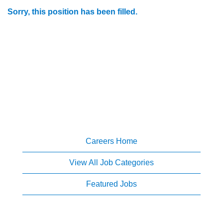
Sorry, this position has been filled.
Careers Home
View All Job Categories
Featured Jobs