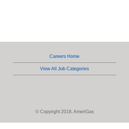
Careers Home
View All Job Categories
© Copyright 2018. AmeriGas