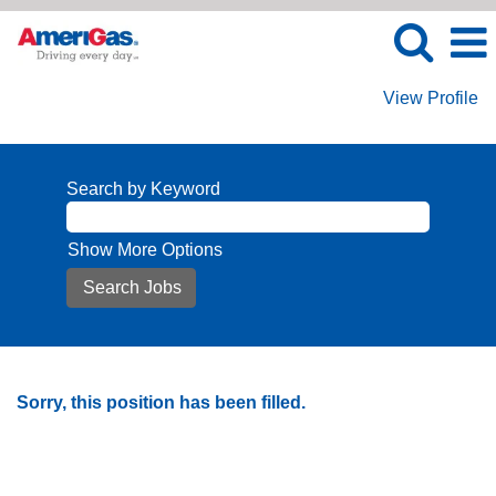
View Profile
Search by Keyword
Show More Options
Sorry, this position has been filled.